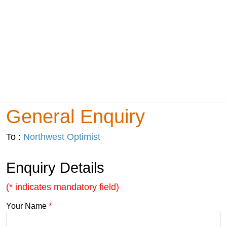
General Enquiry
To :
Northwest Optimist
Enquiry Details
(* indicates mandatory field)
Your Name
*