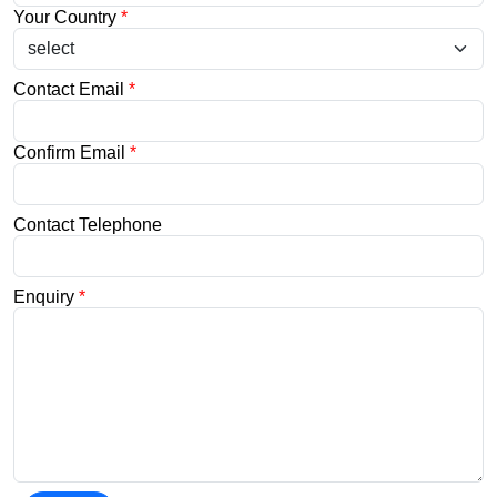
Your Country
*
Contact Email
*
Confirm Email
*
Contact Telephone
Enquiry
*