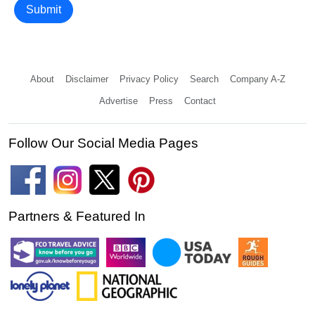
Submit
About
Disclaimer
Privacy Policy
Search
Company A-Z
Advertise
Press
Contact
Follow Our Social Media Pages
Partners & Featured In