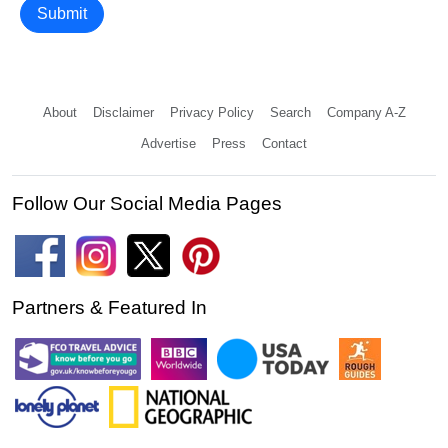
Submit
About
Disclaimer
Privacy Policy
Search
Company A-Z
Advertise
Press
Contact
Follow Our Social Media Pages
Partners & Featured In