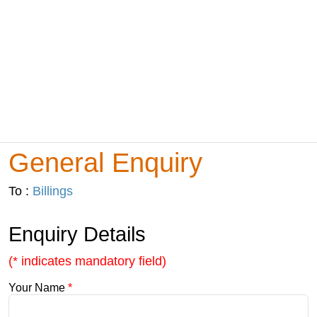
General Enquiry
To :
Billings
Enquiry Details
(* indicates mandatory field)
Your Name
*