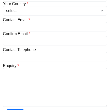
Your Country
*
Contact Email
*
Confirm Email
*
Contact Telephone
Enquiry
*