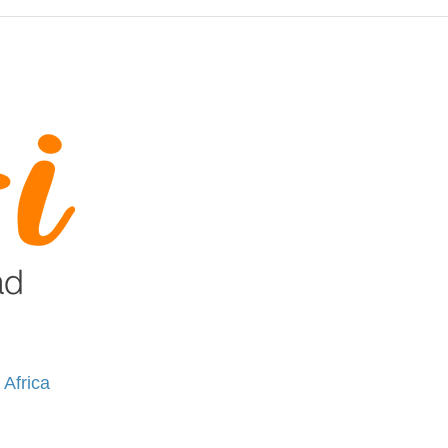
 Africa