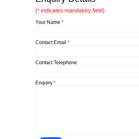
(* indicates mandatory field)
Your Name
*
Contact Email
*
Contact Telephone
Enquiry
*