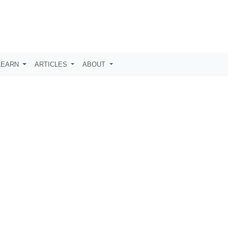
LEARN
ARTICLES
ABOUT