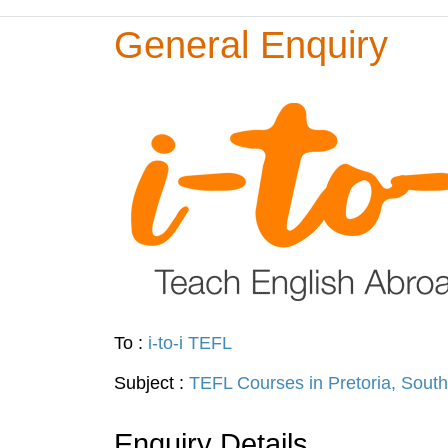
General Enquiry
To :
i-to-i TEFL
Subject :
TEFL Courses in Pretoria, South
Enquiry Details