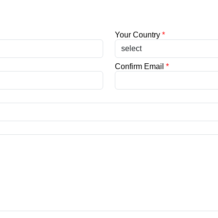
Your Country
*
Confirm Email
*