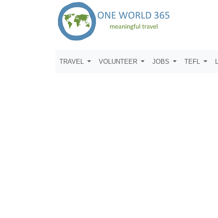
TRAVEL
VOLUNTEER
JOBS
TEFL