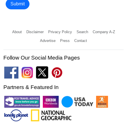
Submit
About
Disclaimer
Privacy Policy
Search
Company A-Z
Advertise
Press
Contact
Follow Our Social Media Pages
Partners & Featured In