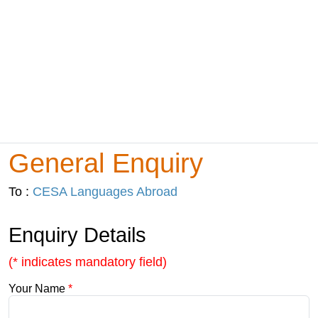
General Enquiry
To :
CESA Languages Abroad
Enquiry Details
(* indicates mandatory field)
Your Name
*