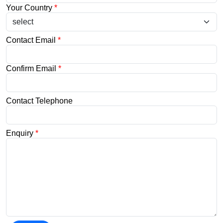
Your Country
*
Contact Email
*
Confirm Email
*
Contact Telephone
Enquiry
*