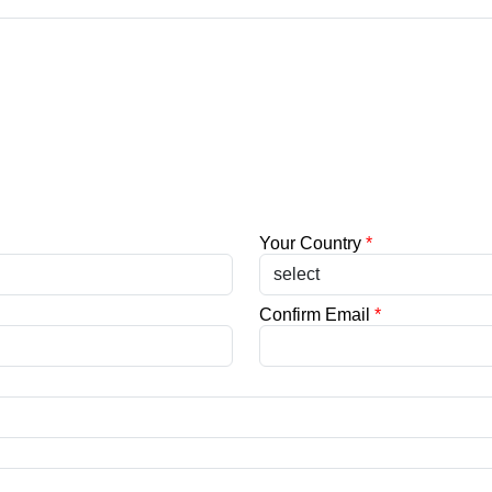
Your Country
*
Confirm Email
*