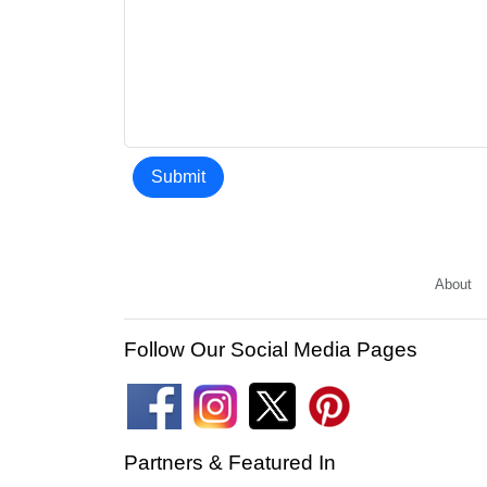
Submit
About
Follow Our Social Media Pages
Partners & Featured In