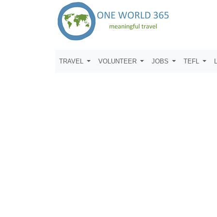
TRAVEL
VOLUNTEER
JOBS
TEFL