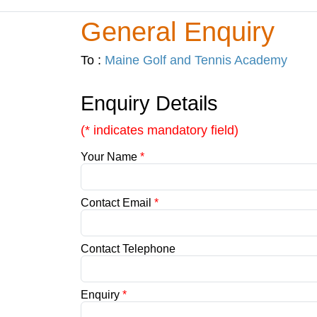
General Enquiry
To :
Maine Golf and Tennis Academy
Enquiry Details
(* indicates mandatory field)
Your Name
*
Contact Email
*
Contact Telephone
Enquiry
*