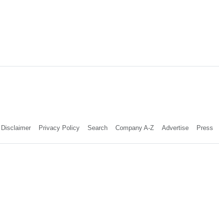
Disclaimer
Privacy Policy
Search
Company A-Z
Advertise
Press