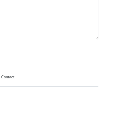
Contact