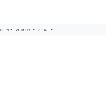
LEARN
ARTICLES
ABOUT