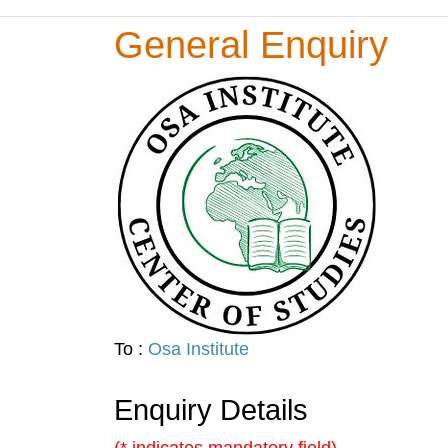
General Enquiry
To :
Osa Institute
Enquiry Details