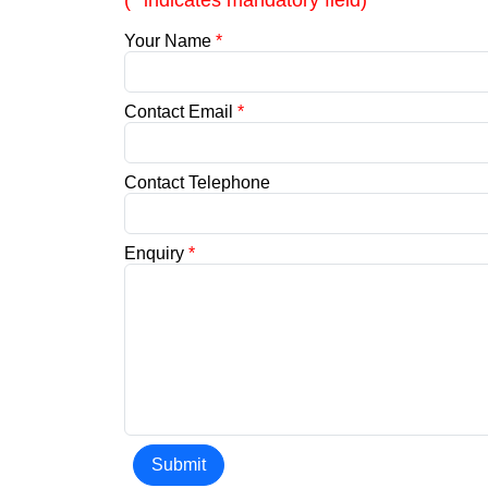
(* indicates mandatory field)
Your Name
*
Contact Email
*
Contact Telephone
Enquiry
*
Submit