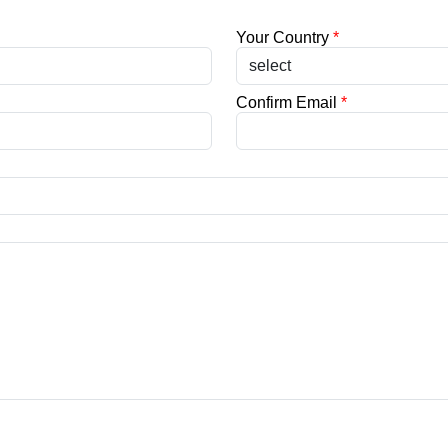
Your Country
*
Confirm Email
*