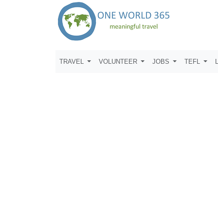
TRAVEL
VOLUNTEER
JOBS
TEFL