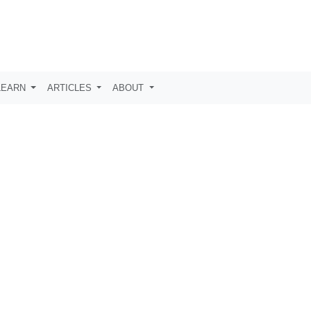
LEARN
ARTICLES
ABOUT