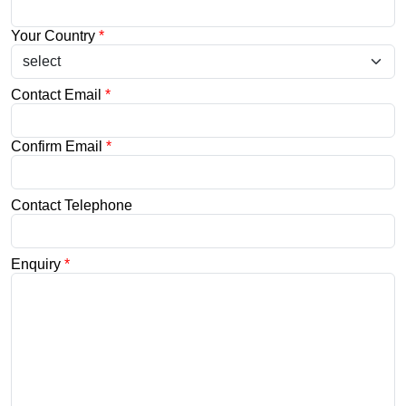
Your Country
*
Contact Email
*
Confirm Email
*
Contact Telephone
Enquiry
*