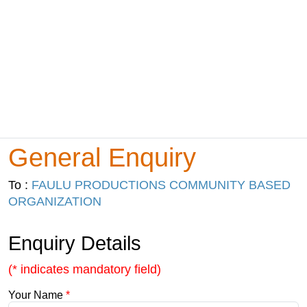
General Enquiry
To :
FAULU PRODUCTIONS COMMUNITY BASED
ORGANIZATION
Enquiry Details
(* indicates mandatory field)
Your Name
*