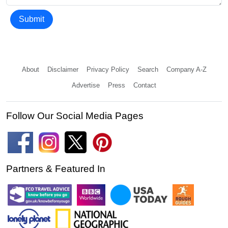
Submit
About
Disclaimer
Privacy Policy
Search
Company A-Z
Advertise
Press
Contact
Follow Our Social Media Pages
Partners & Featured In