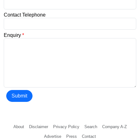
Contact Telephone
Enquiry
*
Submit
About
Disclaimer
Privacy Policy
Search
Company A-Z
Advertise
Press
Contact