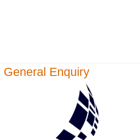
General Enquiry