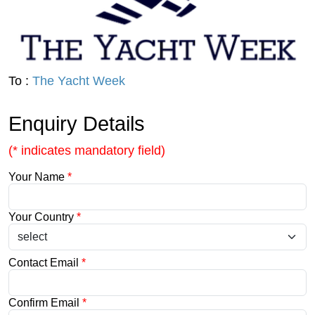
To :
The Yacht Week
Enquiry Details
(* indicates mandatory field)
Your Name
*
Your Country
*
Contact Email
*
Confirm Email
*