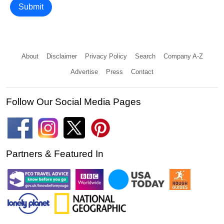
Submit
About
Disclaimer
Privacy Policy
Search
Company A-Z
Advertise
Press
Contact
Follow Our Social Media Pages
Partners & Featured In