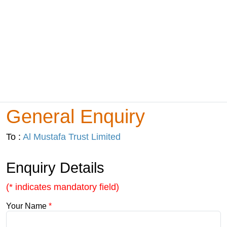
General Enquiry
To :
Al Mustafa Trust Limited
Enquiry Details
(* indicates mandatory field)
Your Name
*