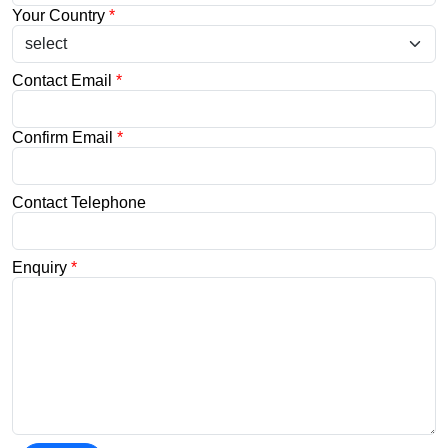
Your Country
*
Contact Email
*
Confirm Email
*
Contact Telephone
Enquiry
*