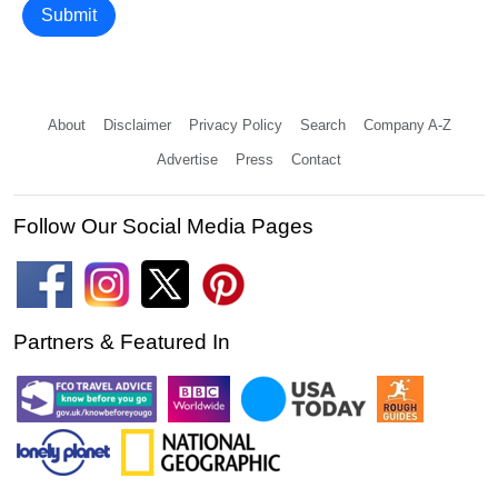
Submit
About
Disclaimer
Privacy Policy
Search
Company A-Z
Advertise
Press
Contact
Follow Our Social Media Pages
Partners & Featured In