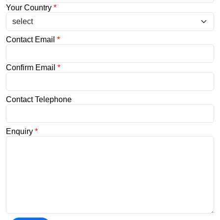
Your Country
*
Contact Email
*
Confirm Email
*
Contact Telephone
Enquiry
*