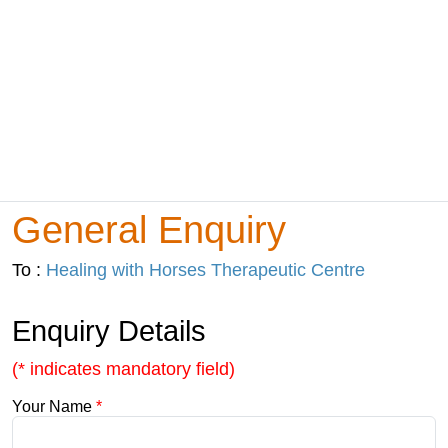
General Enquiry
To :
Healing with Horses Therapeutic Centre
Enquiry Details
(* indicates mandatory field)
Your Name
*