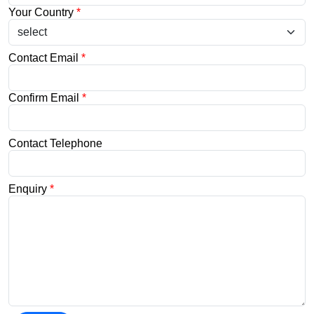
Your Country
*
Contact Email
*
Confirm Email
*
Contact Telephone
Enquiry
*