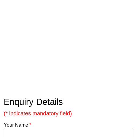
Enquiry Details
(* indicates mandatory field)
Your Name
*