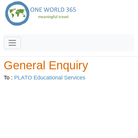
General Enquiry
To :
PLATO Educational Services