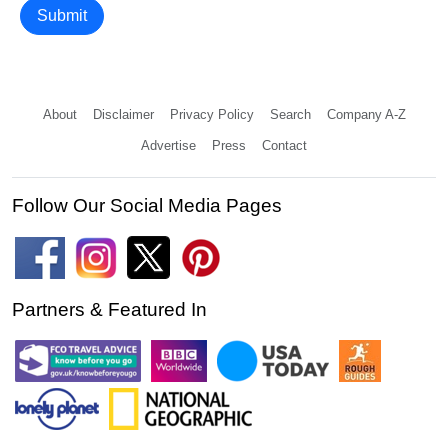
Submit
About
Disclaimer
Privacy Policy
Search
Company A-Z
Advertise
Press
Contact
Follow Our Social Media Pages
Partners & Featured In