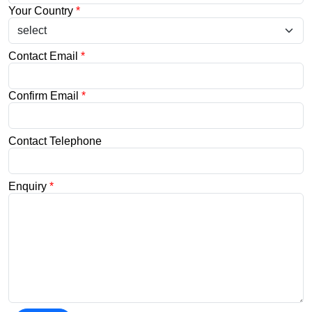
Your Country
*
Contact Email
*
Confirm Email
*
Contact Telephone
Enquiry
*