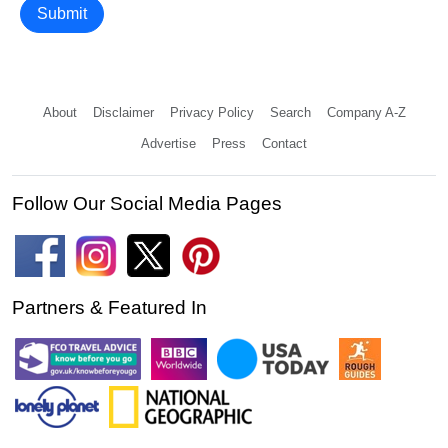
Submit
About
Disclaimer
Privacy Policy
Search
Company A-Z
Advertise
Press
Contact
Follow Our Social Media Pages
Partners & Featured In