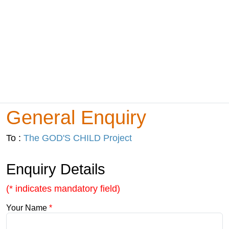
General Enquiry
To :
The GOD'S CHILD Project
Enquiry Details
(* indicates mandatory field)
Your Name
*