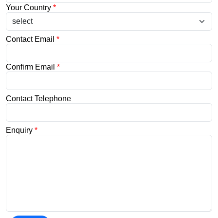
Your Country
*
Contact Email
*
Confirm Email
*
Contact Telephone
Enquiry
*