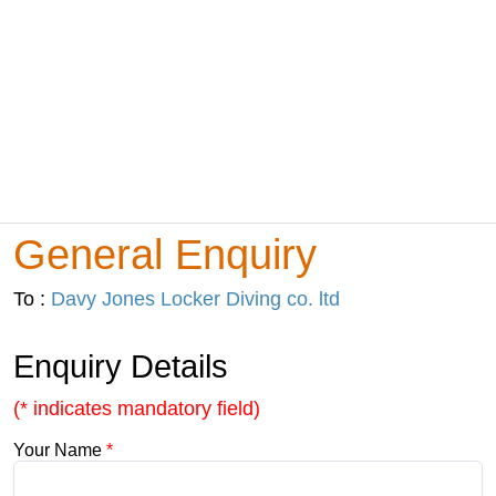
General Enquiry
To :
Davy Jones Locker Diving co. ltd
Enquiry Details
(* indicates mandatory field)
Your Name
*