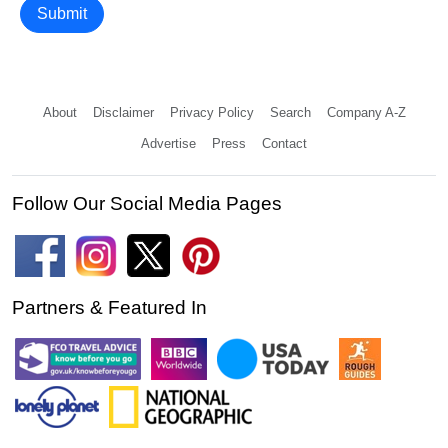
Submit
About
Disclaimer
Privacy Policy
Search
Company A-Z
Advertise
Press
Contact
Follow Our Social Media Pages
Partners & Featured In