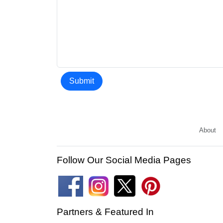
Submit
About
Follow Our Social Media Pages
Partners & Featured In