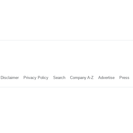
Disclaimer
Privacy Policy
Search
Company A-Z
Advertise
Press