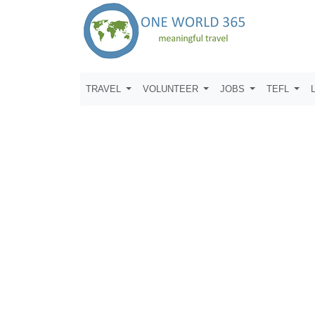
TRAVEL
VOLUNTEER
JOBS
TEFL