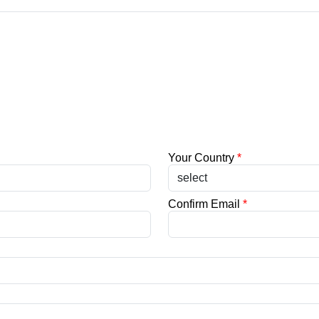
Your Country
*
Confirm Email
*