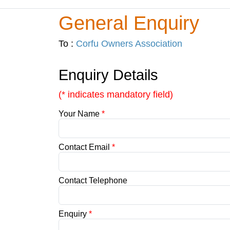
General Enquiry
To :
Corfu Owners Association
Enquiry Details
(* indicates mandatory field)
Your Name
*
Contact Email
*
Contact Telephone
Enquiry
*