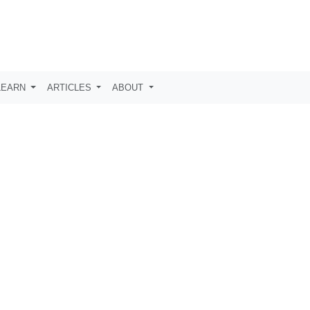
LEARN
ARTICLES
ABOUT