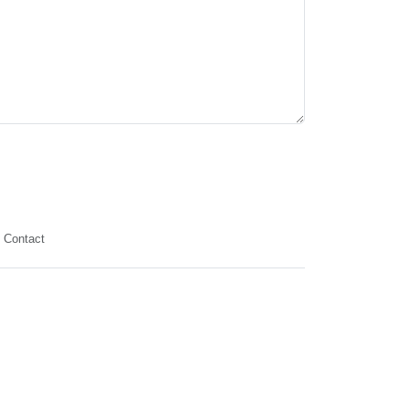
Contact