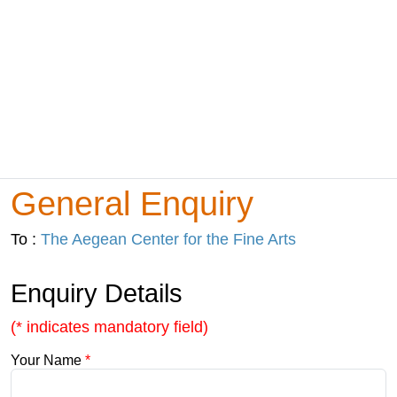
General Enquiry
To :
The Aegean Center for the Fine Arts
Enquiry Details
(* indicates mandatory field)
Your Name
*