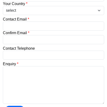
Your Country
*
Contact Email
*
Confirm Email
*
Contact Telephone
Enquiry
*