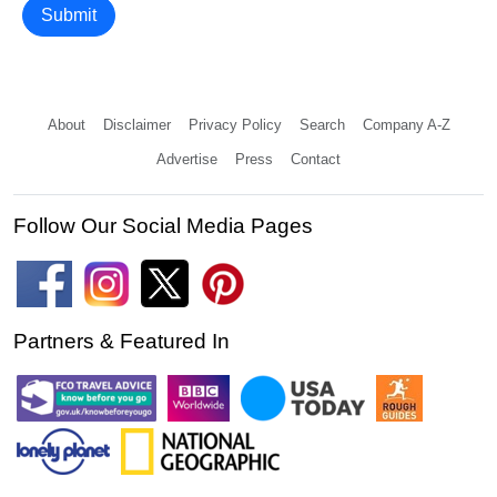
Submit
About
Disclaimer
Privacy Policy
Search
Company A-Z
Advertise
Press
Contact
Follow Our Social Media Pages
Partners & Featured In