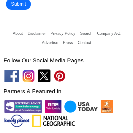
Submit
About
Disclaimer
Privacy Policy
Search
Company A-Z
Advertise
Press
Contact
Follow Our Social Media Pages
Partners & Featured In