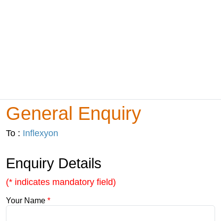
General Enquiry
To :
Inflexyon
Enquiry Details
(* indicates mandatory field)
Your Name
*