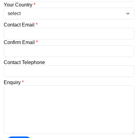
Your Country
*
Contact Email
*
Confirm Email
*
Contact Telephone
Enquiry
*