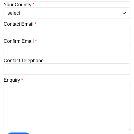
Your Country
*
Contact Email
*
Confirm Email
*
Contact Telephone
Enquiry
*