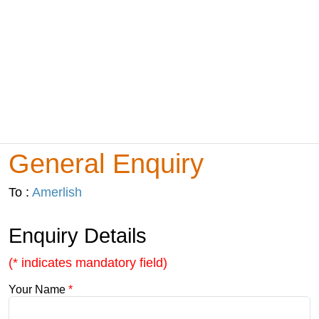
General Enquiry
To :
Amerlish
Enquiry Details
(* indicates mandatory field)
Your Name
*