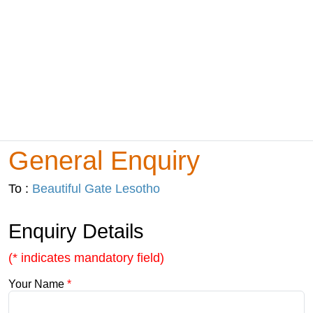
General Enquiry
To :
Beautiful Gate Lesotho
Enquiry Details
(* indicates mandatory field)
Your Name
*