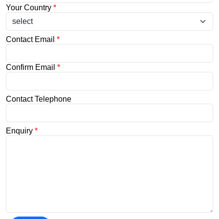
Your Country
*
Contact Email
*
Confirm Email
*
Contact Telephone
Enquiry
*