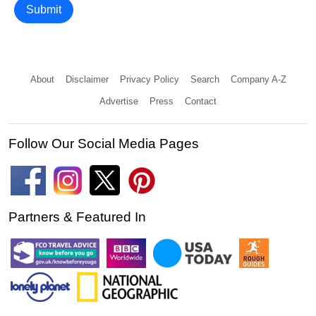
Submit
About
Disclaimer
Privacy Policy
Search
Company A-Z
Advertise
Press
Contact
Follow Our Social Media Pages
Partners & Featured In