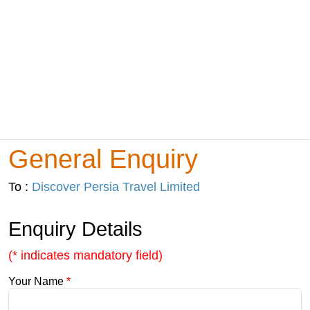
General Enquiry
To :
Discover Persia Travel Limited
Enquiry Details
(* indicates mandatory field)
Your Name
*