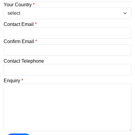
Your Country
*
Contact Email
*
Confirm Email
*
Contact Telephone
Enquiry
*