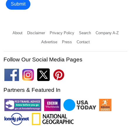
Submit
About
Disclaimer
Privacy Policy
Search
Company A-Z
Advertise
Press
Contact
Follow Our Social Media Pages
Partners & Featured In