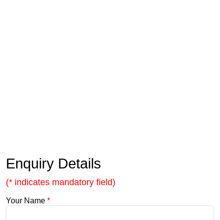
Enquiry Details
(* indicates mandatory field)
Your Name
*