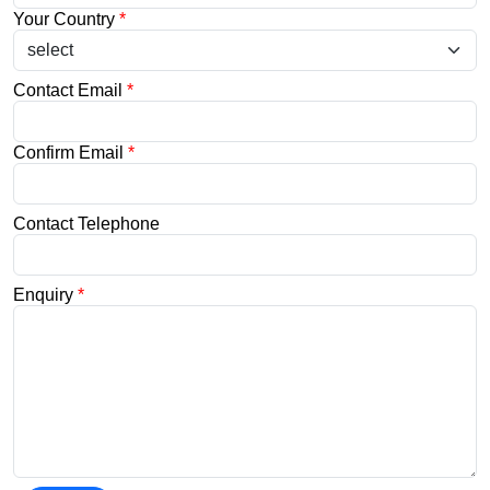
Your Country
*
Contact Email
*
Confirm Email
*
Contact Telephone
Enquiry
*