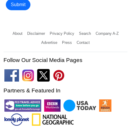
Submit
About
Disclaimer
Privacy Policy
Search
Company A-Z
Advertise
Press
Contact
Follow Our Social Media Pages
Partners & Featured In