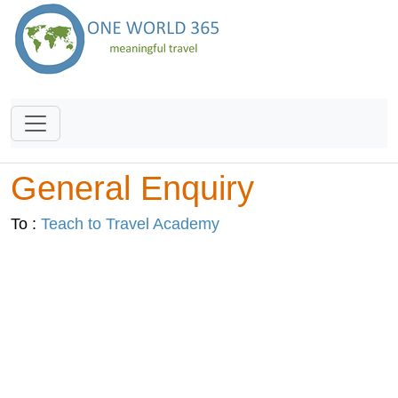
General Enquiry
To :
Teach to Travel Academy