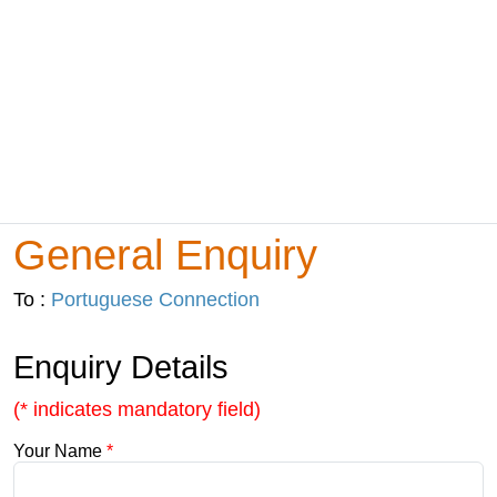
General Enquiry
To :
Portuguese Connection
Enquiry Details
(* indicates mandatory field)
Your Name
*