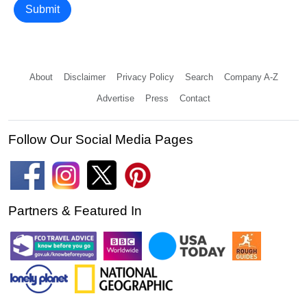
Submit
About
Disclaimer
Privacy Policy
Search
Company A-Z
Advertise
Press
Contact
Follow Our Social Media Pages
Partners & Featured In