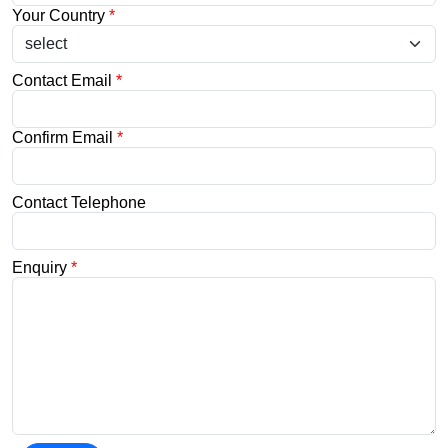
Your Country
*
Contact Email
*
Confirm Email
*
Contact Telephone
Enquiry
*