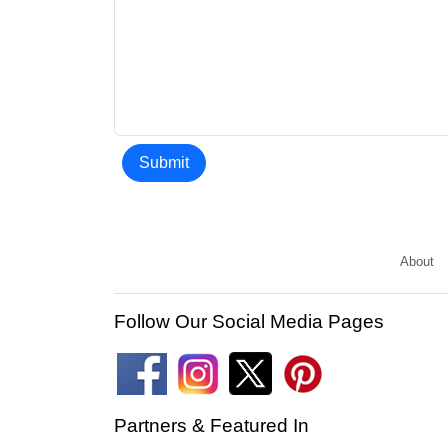
Submit
About
Follow Our Social Media Pages
Partners & Featured In