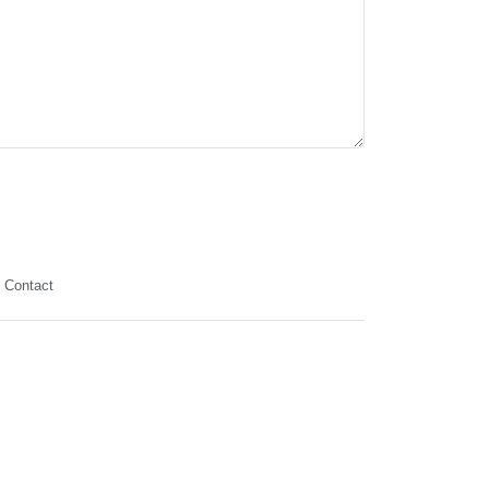
Contact