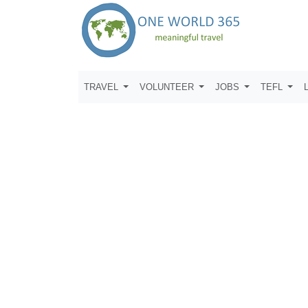
TRAVEL
VOLUNTEER
JOBS
TEFL