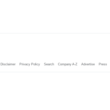
Disclaimer
Privacy Policy
Search
Company A-Z
Advertise
Press