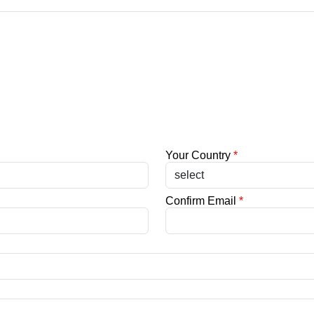
Your Country
*
Confirm Email
*