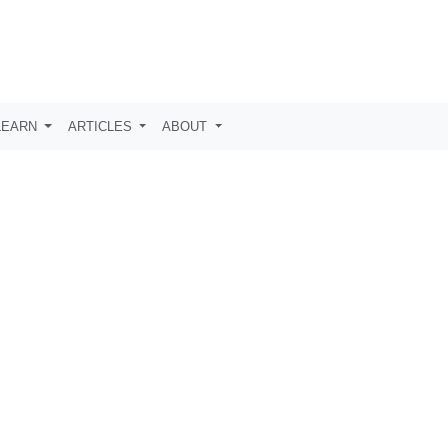
LEARN
ARTICLES
ABOUT