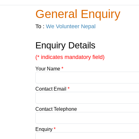
General Enquiry
To :
We Volunteer Nepal
Enquiry Details
(* indicates mandatory field)
Your Name
*
Contact Email
*
Contact Telephone
Enquiry
*