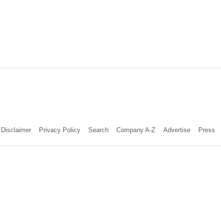
Disclaimer
Privacy Policy
Search
Company A-Z
Advertise
Press