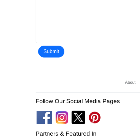
Submit
About
Follow Our Social Media Pages
Partners & Featured In