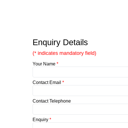
Enquiry Details
(* indicates mandatory field)
Your Name
*
Contact Email
*
Contact Telephone
Enquiry
*