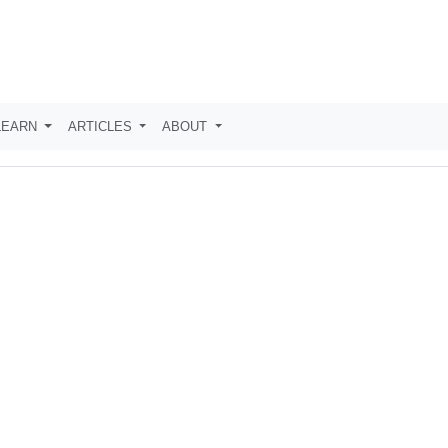
LEARN
ARTICLES
ABOUT