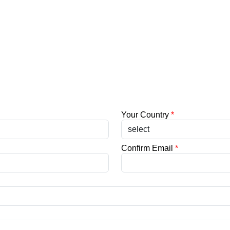
Your Country
*
Confirm Email
*