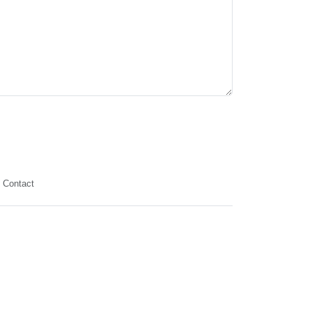
Contact