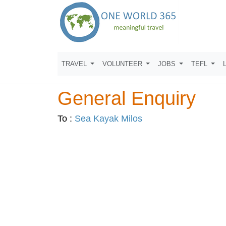
TRAVEL
VOLUNTEER
JOBS
TEFL
General Enquiry
To :
Sea Kayak Milos