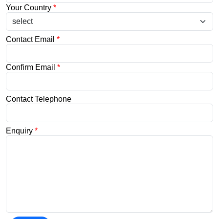
Your Country
*
Contact Email
*
Confirm Email
*
Contact Telephone
Enquiry
*