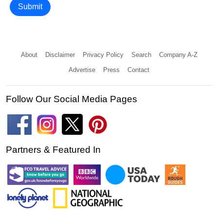
Submit
About
Disclaimer
Privacy Policy
Search
Company A-Z
Advertise
Press
Contact
Follow Our Social Media Pages
Partners & Featured In