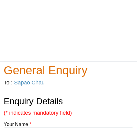
General Enquiry
To :
Sapao Chau
Enquiry Details
(* indicates mandatory field)
Your Name
*