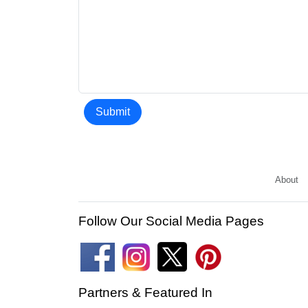
Submit
About
Follow Our Social Media Pages
Partners & Featured In