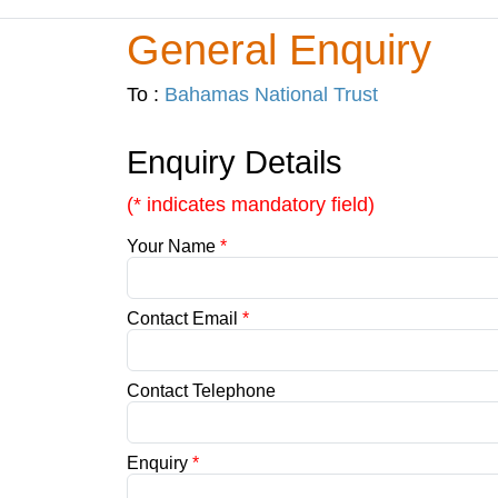
General Enquiry
To :
Bahamas National Trust
Enquiry Details
(* indicates mandatory field)
Your Name
*
Contact Email
*
Contact Telephone
Enquiry
*