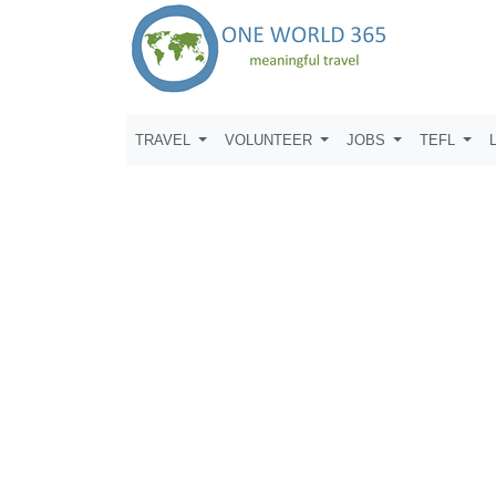
TRAVEL
VOLUNTEER
JOBS
TEFL