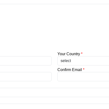
Your Country
*
Confirm Email
*