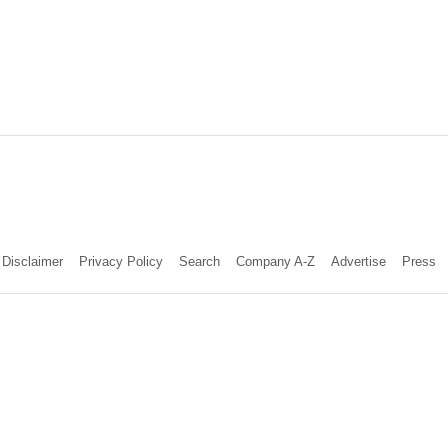
Disclaimer
Privacy Policy
Search
Company A-Z
Advertise
Press