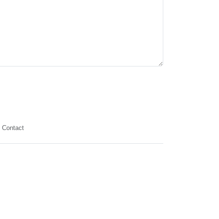
Contact