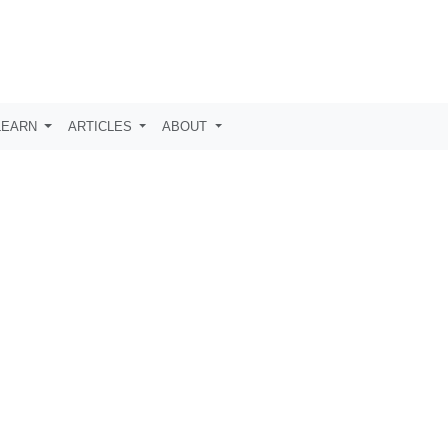
LEARN
ARTICLES
ABOUT