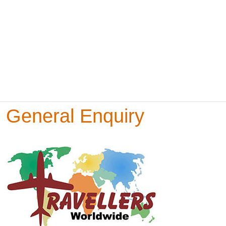
General Enquiry