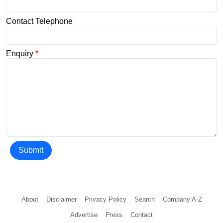
Contact Telephone
Enquiry
*
Submit
About
Disclaimer
Privacy Policy
Search
Company A-Z
Advertise
Press
Contact