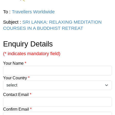
To :
Travellers Worldwide
Subject :
SRI LANKA: RELAXING MEDITATION
COURSES IN A BUDDHIST RETREAT
Enquiry Details
(* indicates mandatory field)
Your Name
*
Your Country
*
Contact Email
*
Confirm Email
*