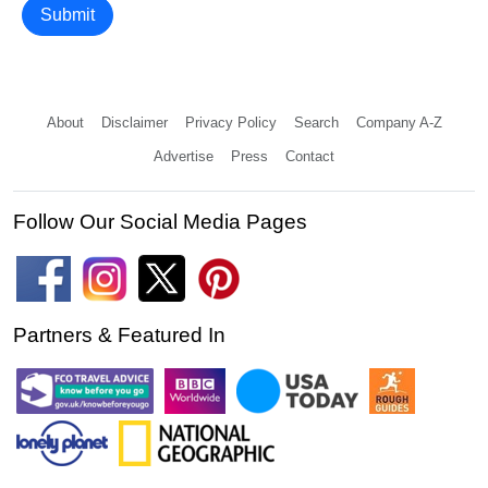
Submit
About
Disclaimer
Privacy Policy
Search
Company A-Z
Advertise
Press
Contact
Follow Our Social Media Pages
Partners & Featured In