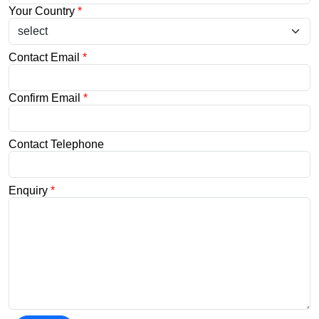
Your Country
*
Contact Email
*
Confirm Email
*
Contact Telephone
Enquiry
*