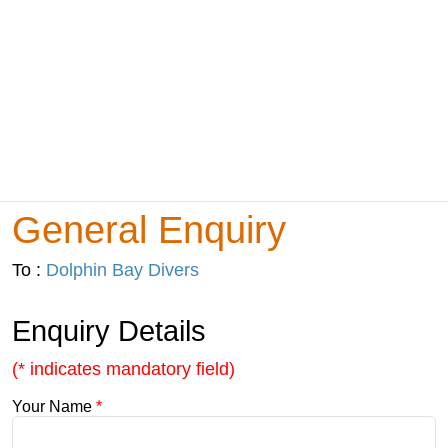
General Enquiry
To :
Dolphin Bay Divers
Enquiry Details
(* indicates mandatory field)
Your Name
*