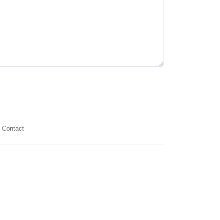
Contact