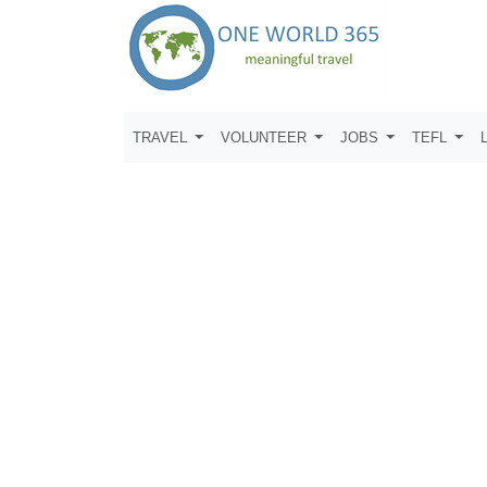
TRAVEL
VOLUNTEER
JOBS
TEFL