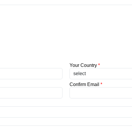
Your Country
*
Confirm Email
*