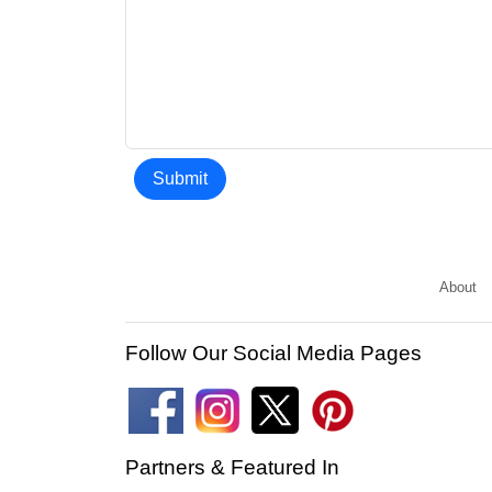
Submit
About
Follow Our Social Media Pages
Partners & Featured In