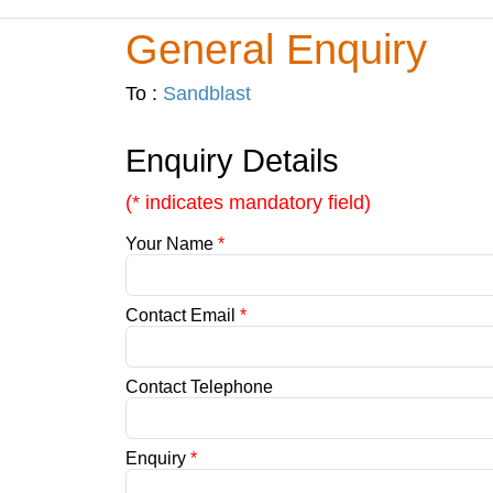
General Enquiry
To :
Sandblast
Enquiry Details
(* indicates mandatory field)
Your Name
*
Contact Email
*
Contact Telephone
Enquiry
*