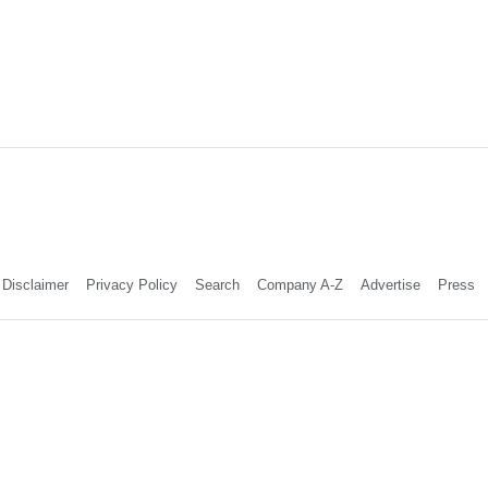
Disclaimer
Privacy Policy
Search
Company A-Z
Advertise
Press