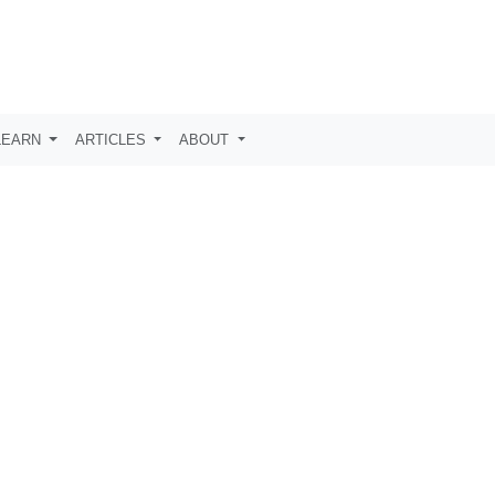
LEARN
ARTICLES
ABOUT