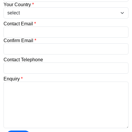
Your Country
*
Contact Email
*
Confirm Email
*
Contact Telephone
Enquiry
*