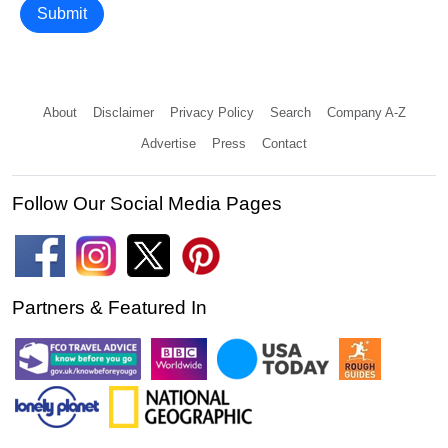
Submit
About
Disclaimer
Privacy Policy
Search
Company A-Z
Advertise
Press
Contact
Follow Our Social Media Pages
Partners & Featured In