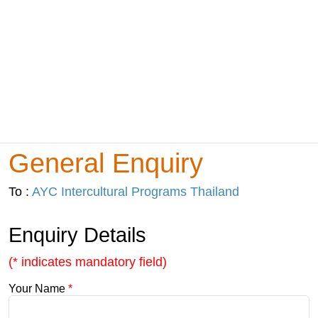
General Enquiry
To :
AYC Intercultural Programs Thailand
Enquiry Details
(* indicates mandatory field)
Your Name
*