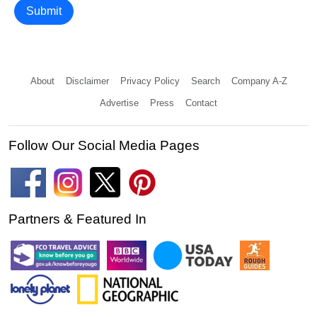
Submit
About
Disclaimer
Privacy Policy
Search
Company A-Z
Advertise
Press
Contact
Follow Our Social Media Pages
Partners & Featured In