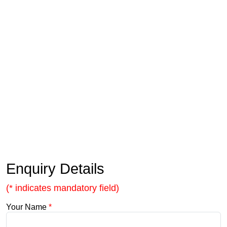
Enquiry Details
(* indicates mandatory field)
Your Name
*