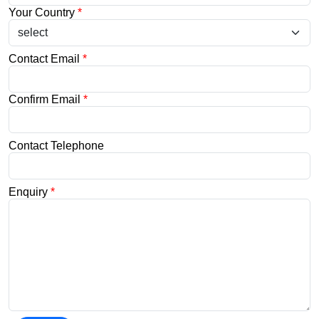
Your Country
*
Contact Email
*
Confirm Email
*
Contact Telephone
Enquiry
*