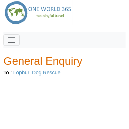
General Enquiry
To :
Lopburi Dog Rescue