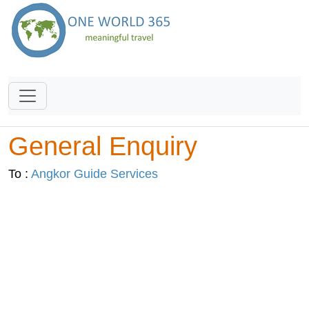
General Enquiry
To :
Angkor Guide Services