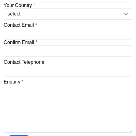
Your Country
*
Contact Email
*
Confirm Email
*
Contact Telephone
Enquiry
*