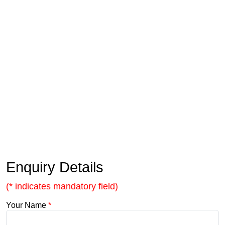
Enquiry Details
(* indicates mandatory field)
Your Name
*