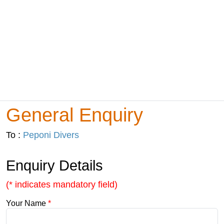
General Enquiry
To :
Peponi Divers
Enquiry Details
(* indicates mandatory field)
Your Name
*