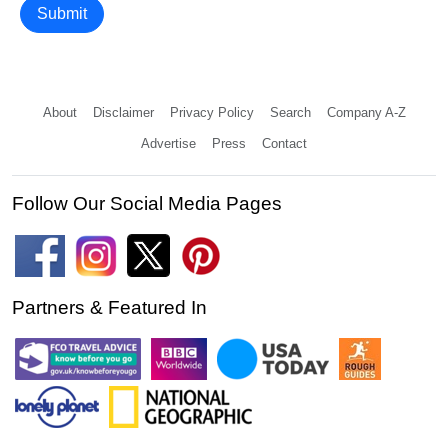
Submit
About
Disclaimer
Privacy Policy
Search
Company A-Z
Advertise
Press
Contact
Follow Our Social Media Pages
Partners & Featured In