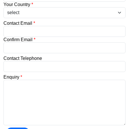
Your Country
*
Contact Email
*
Confirm Email
*
Contact Telephone
Enquiry
*