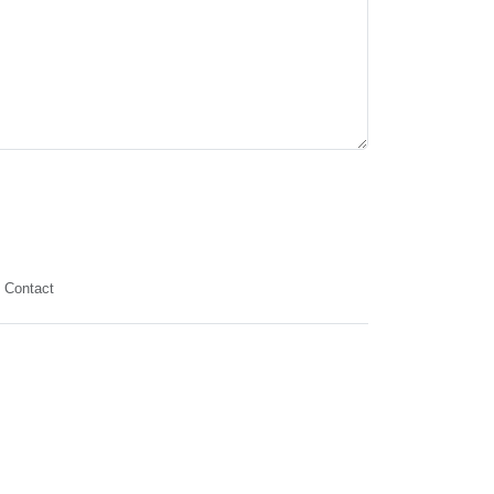
Contact