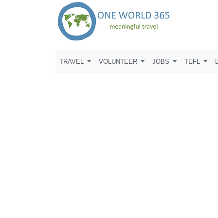
TRAVEL
VOLUNTEER
JOBS
TEFL