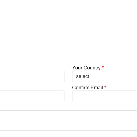
Your Country
*
Confirm Email
*