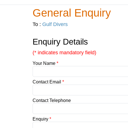
General Enquiry
To :
Gulf Divers
Enquiry Details
(* indicates mandatory field)
Your Name
*
Contact Email
*
Contact Telephone
Enquiry
*