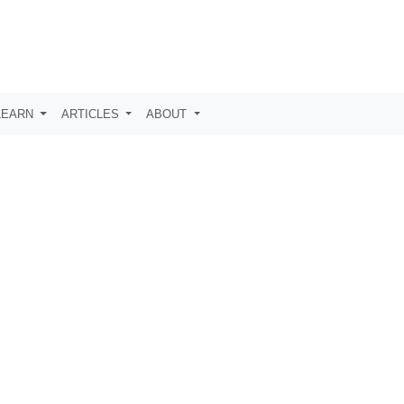
LEARN
ARTICLES
ABOUT