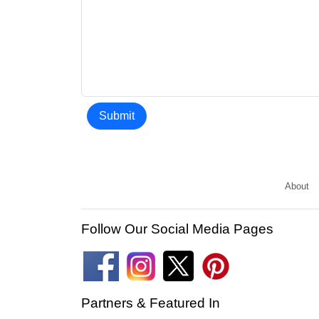
Submit
About
Follow Our Social Media Pages
Partners & Featured In