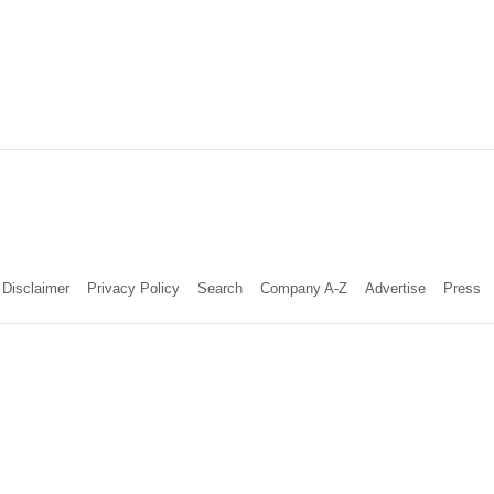
Disclaimer
Privacy Policy
Search
Company A-Z
Advertise
Press