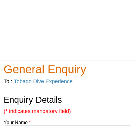
General Enquiry
To :
Tobago Dive Experience
Enquiry Details
(* indicates mandatory field)
Your Name
*