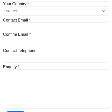
Your Country
*
Contact Email
*
Confirm Email
*
Contact Telephone
Enquiry
*