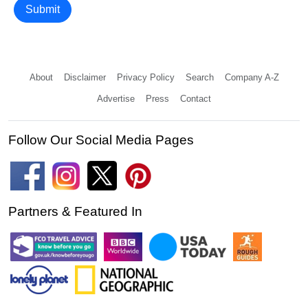
Submit
About
Disclaimer
Privacy Policy
Search
Company A-Z
Advertise
Press
Contact
Follow Our Social Media Pages
Partners & Featured In