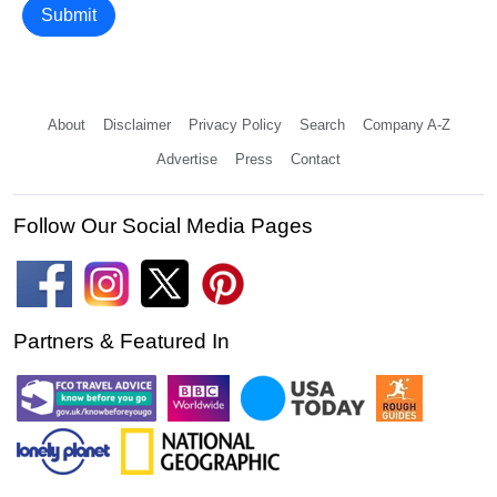
Submit
About
Disclaimer
Privacy Policy
Search
Company A-Z
Advertise
Press
Contact
Follow Our Social Media Pages
Partners & Featured In