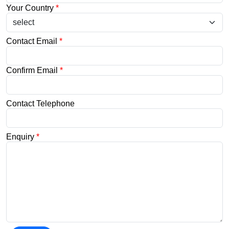
Your Country
*
Contact Email
*
Confirm Email
*
Contact Telephone
Enquiry
*