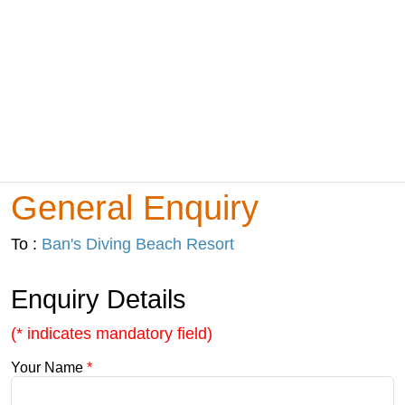
General Enquiry
To :
Ban's Diving Beach Resort
Enquiry Details
(* indicates mandatory field)
Your Name
*