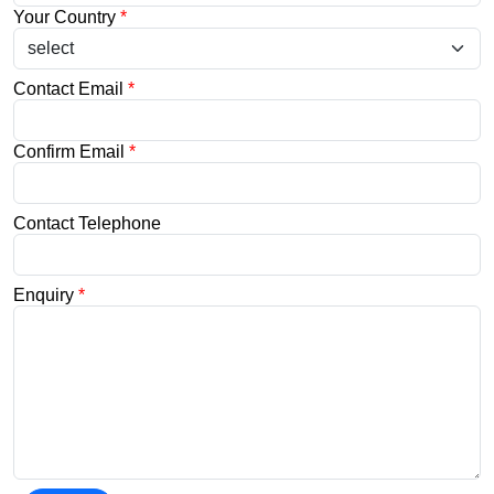
Your Country
*
Contact Email
*
Confirm Email
*
Contact Telephone
Enquiry
*