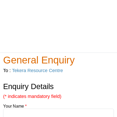
General Enquiry
To :
Tekera Resource Centre
Enquiry Details
(* indicates mandatory field)
Your Name
*