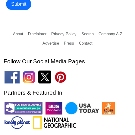
Submit
About
Disclaimer
Privacy Policy
Search
Company A-Z
Advertise
Press
Contact
Follow Our Social Media Pages
Partners & Featured In