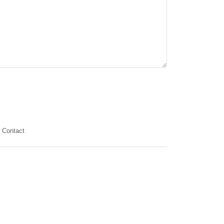
Contact