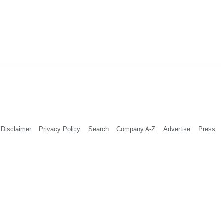
Disclaimer
Privacy Policy
Search
Company A-Z
Advertise
Press