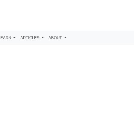
LEARN
ARTICLES
ABOUT