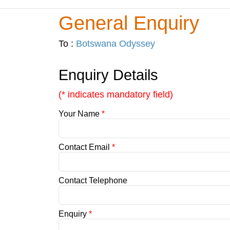
General Enquiry
To :
Botswana Odyssey
Enquiry Details
(* indicates mandatory field)
Your Name
*
Contact Email
*
Contact Telephone
Enquiry
*