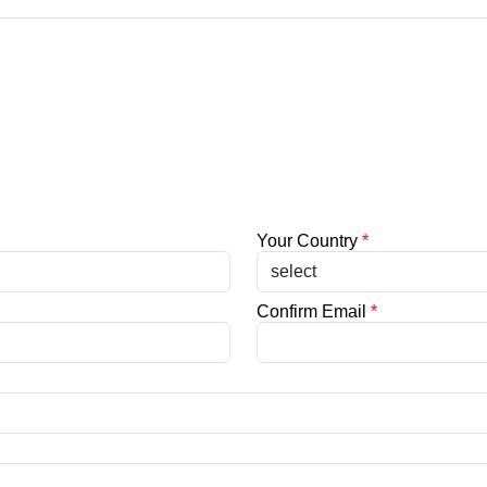
Your Country
*
Confirm Email
*