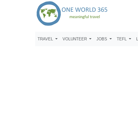
TRAVEL
VOLUNTEER
JOBS
TEFL