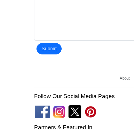
Submit
About
Follow Our Social Media Pages
Partners & Featured In