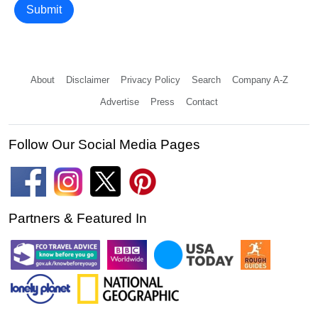
Submit
About
Disclaimer
Privacy Policy
Search
Company A-Z
Advertise
Press
Contact
Follow Our Social Media Pages
Partners & Featured In