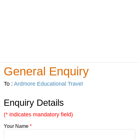
General Enquiry
To :
Ardmore Educational Travel
Enquiry Details
(* indicates mandatory field)
Your Name
*