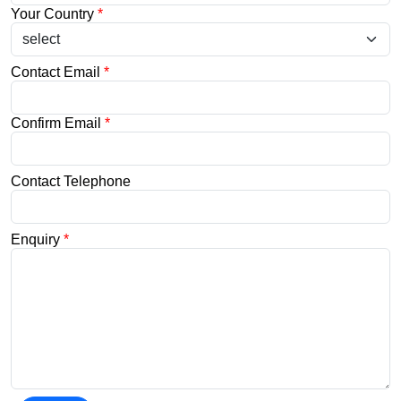
Your Country
*
Contact Email
*
Confirm Email
*
Contact Telephone
Enquiry
*