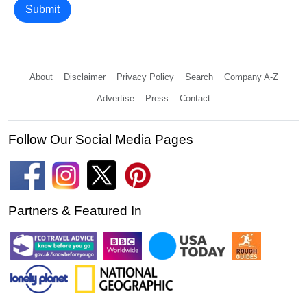
Submit
About
Disclaimer
Privacy Policy
Search
Company A-Z
Advertise
Press
Contact
Follow Our Social Media Pages
Partners & Featured In