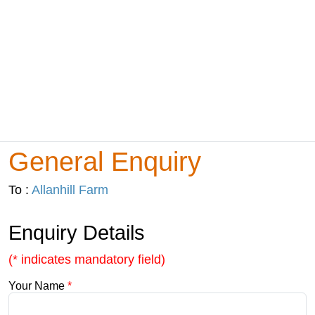
General Enquiry
To :
Allanhill Farm
Enquiry Details
(* indicates mandatory field)
Your Name
*