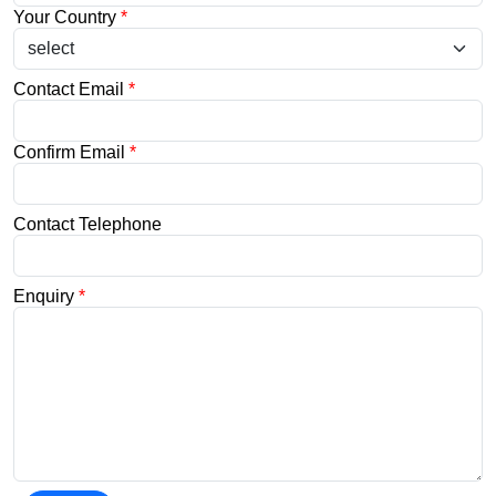
Your Country
*
Contact Email
*
Confirm Email
*
Contact Telephone
Enquiry
*