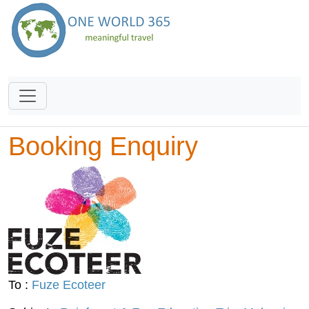
Booking Enquiry
To :
Fuze Ecoteer