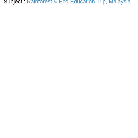
Subject :
Rainforest & Eco-Education Trip, Malaysia