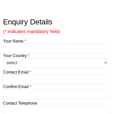
Enquiry Details
(* indicates mandatory field)
Your Name
*
Your Country
*
Contact Email
*
Confirm Email
*
Contact Telephone