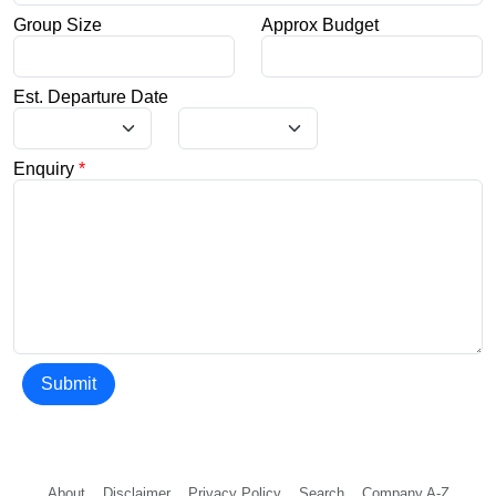
Group Size
Approx Budget
Est. Departure Date
Enquiry
*
Submit
About
Disclaimer
Privacy Policy
Search
Company A-Z