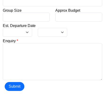
Group Size
Approx Budget
Est. Departure Date
Enquiry
*
Submit