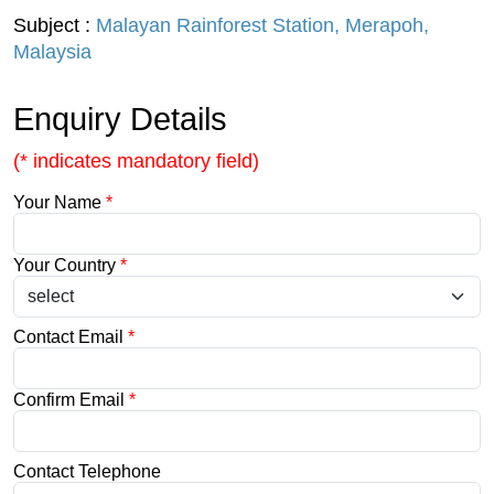
Subject :
Malayan Rainforest Station, Merapoh,
Malaysia
Enquiry Details
(* indicates mandatory field)
Your Name
*
Your Country
*
Contact Email
*
Confirm Email
*
Contact Telephone