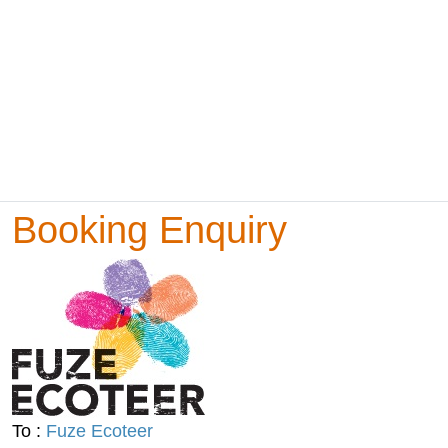
Booking Enquiry
To :
Fuze Ecoteer