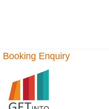
Booking Enquiry