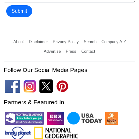
Submit
About
Disclaimer
Privacy Policy
Search
Company A-Z
Advertise
Press
Contact
Follow Our Social Media Pages
Partners & Featured In