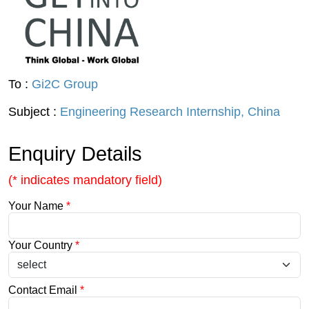
To :
Gi2C Group
Subject :
Engineering Research Internship, China
Enquiry Details
(* indicates mandatory field)
Your Name
*
Your Country
*
Contact Email
*