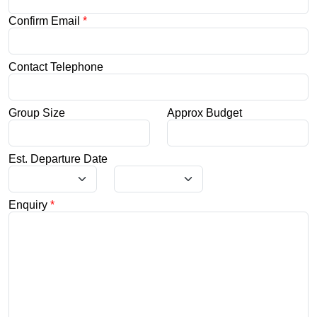
Confirm Email
*
Contact Telephone
Group Size
Approx Budget
Est. Departure Date
Enquiry
*