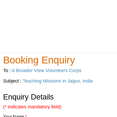
Booking Enquiry
To :
A Broader View Volunteers Corps
Subject :
Teaching Missions in Jaipur, India
Enquiry Details
(* indicates mandatory field)
Your Name
*