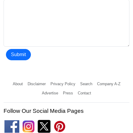
Submit
About
Disclaimer
Privacy Policy
Search
Company A-Z
Advertise
Press
Contact
Follow Our Social Media Pages