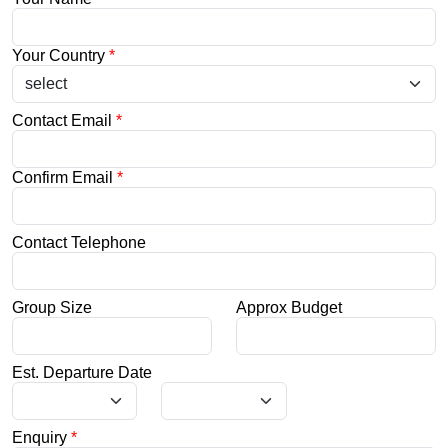
Your Country
*
Contact Email
*
Confirm Email
*
Contact Telephone
Group Size
Approx Budget
Est. Departure Date
Enquiry
*