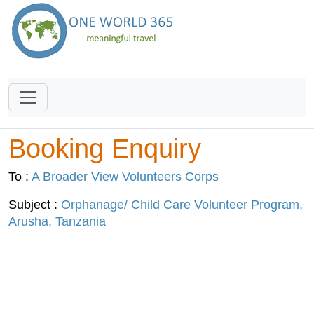
Booking Enquiry
To :
A Broader View Volunteers Corps
Subject :
Orphanage/ Child Care Volunteer Program,
Arusha, Tanzania