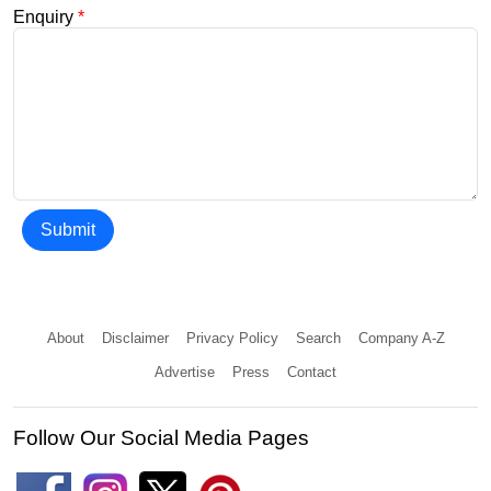
Enquiry
*
Submit
About
Disclaimer
Privacy Policy
Search
Company A-Z
Advertise
Press
Contact
Follow Our Social Media Pages