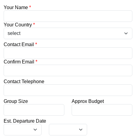
Your Name
*
Your Country
*
Contact Email
*
Confirm Email
*
Contact Telephone
Group Size
Approx Budget
Est. Departure Date