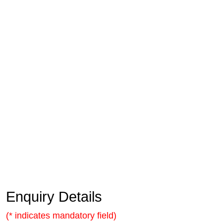
Enquiry Details
(* indicates mandatory field)