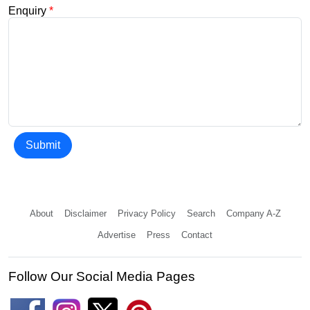
Enquiry
*
Submit
About
Disclaimer
Privacy Policy
Search
Company A-Z
Advertise
Press
Contact
Follow Our Social Media Pages