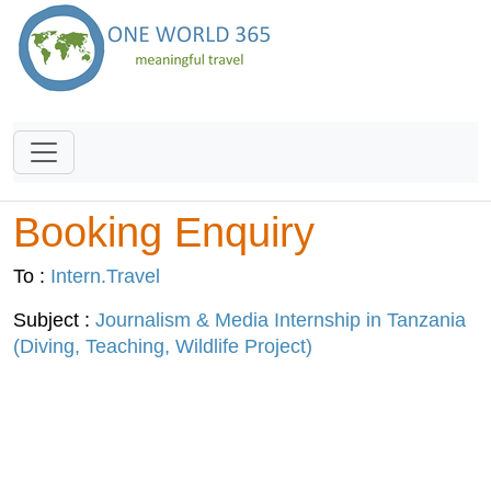
Booking Enquiry
To :
Intern.Travel
Subject :
Journalism & Media Internship in Tanzania
(Diving, Teaching, Wildlife Project)