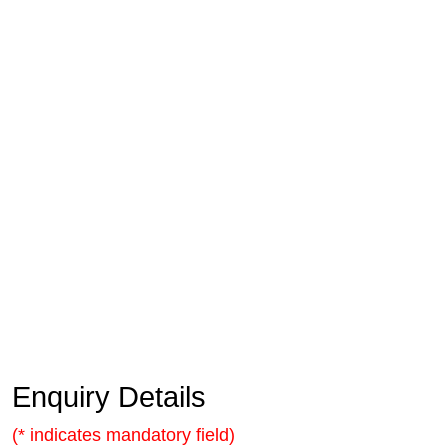
Enquiry Details
(* indicates mandatory field)