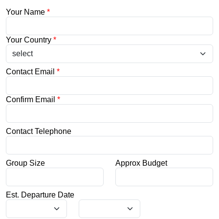
Your Name
*
Your Country
*
Contact Email
*
Confirm Email
*
Contact Telephone
Group Size
Approx Budget
Est. Departure Date