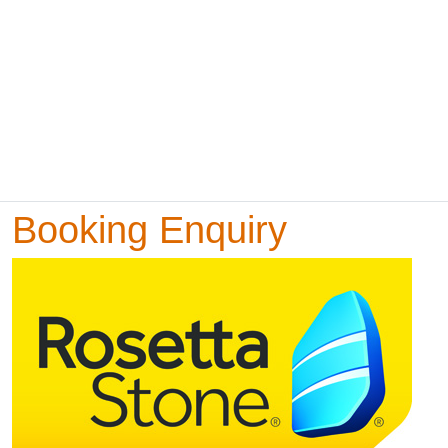
Booking Enquiry