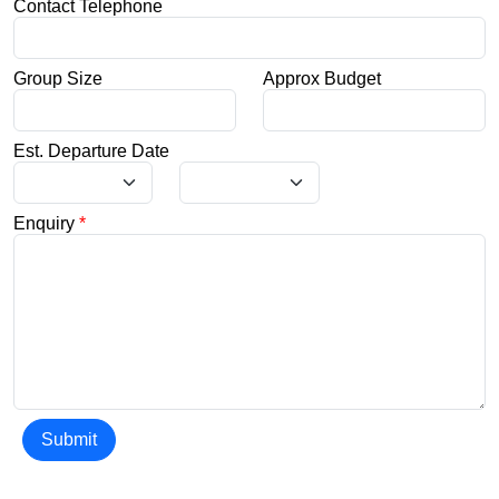
Contact Telephone
Group Size
Approx Budget
Est. Departure Date
Enquiry
*
Submit