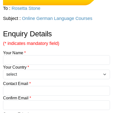
To :
Rosetta Stone
Subject :
Online German Language Courses
Enquiry Details
(* indicates mandatory field)
Your Name
*
Your Country
*
Contact Email
*
Confirm Email
*