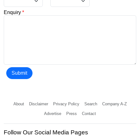
Enquiry
*
Submit
About
Disclaimer
Privacy Policy
Search
Company A-Z
Advertise
Press
Contact
Follow Our Social Media Pages