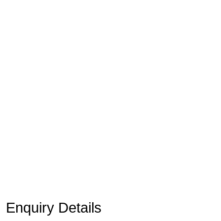
Enquiry Details