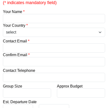
(* indicates mandatory field)
Your Name
*
Your Country
*
Contact Email
*
Confirm Email
*
Contact Telephone
Group Size
Approx Budget
Est. Departure Date