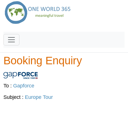
Booking Enquiry
To :
Gapforce
Subject :
Europe Tour