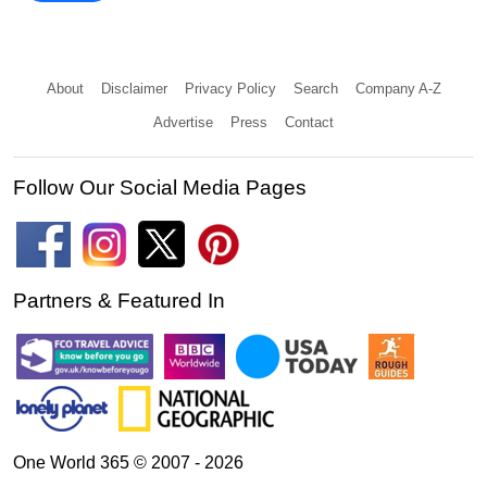
About
Disclaimer
Privacy Policy
Search
Company A-Z
Advertise
Press
Contact
Follow Our Social Media Pages
Partners & Featured In
One World 365 © 2007 - 2026