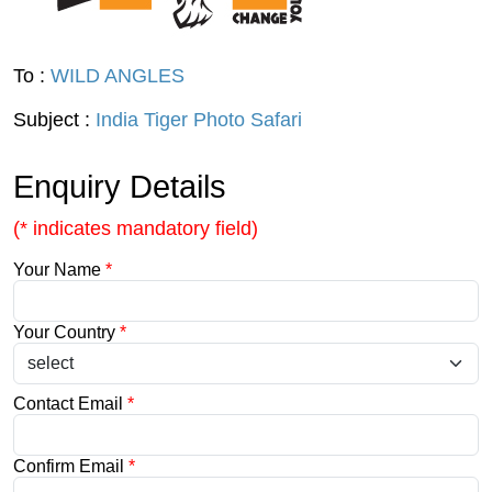
To :
WILD ANGLES
Subject :
India Tiger Photo Safari
Enquiry Details
(* indicates mandatory field)
Your Name
*
Your Country
*
Contact Email
*
Confirm Email
*