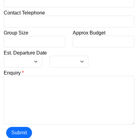
Contact Telephone
Group Size
Approx Budget
Est. Departure Date
Enquiry
*
Submit