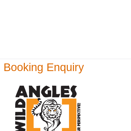
Booking Enquiry