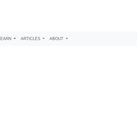
LEARN
ARTICLES
ABOUT