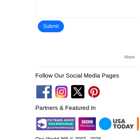
Submit
About
Follow Our Social Media Pages
Partners & Featured In