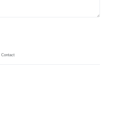
Contact