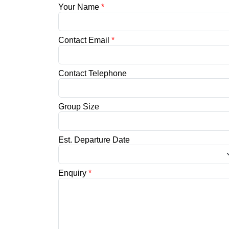
Your Name
*
Contact Email
*
Contact Telephone
Group Size
Est. Departure Date
Enquiry
*