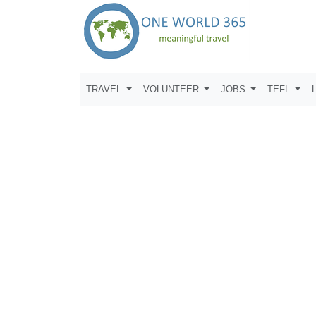
TRAVEL
VOLUNTEER
JOBS
TEFL