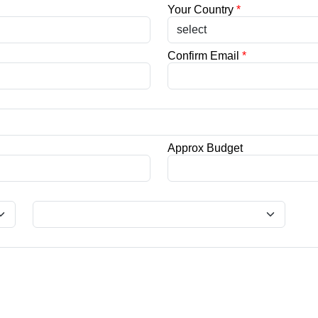
Your Country
*
Confirm Email
*
Approx Budget