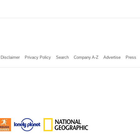
Disclaimer
Privacy Policy
Search
Company A-Z
Advertise
Press