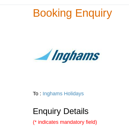
Booking Enquiry
To :
Inghams Holidays
Enquiry Details
(* indicates mandatory field)