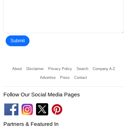
Submit
About
Disclaimer
Privacy Policy
Search
Company A-Z
Advertise
Press
Contact
Follow Our Social Media Pages
Partners & Featured In