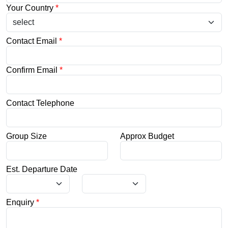
Your Country
*
Contact Email
*
Confirm Email
*
Contact Telephone
Group Size
Approx Budget
Est. Departure Date
Enquiry
*