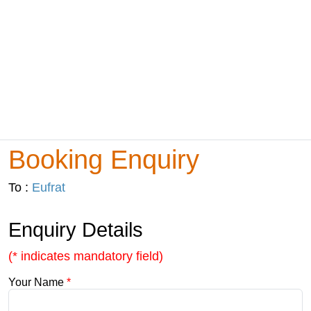
Booking Enquiry
To :
Eufrat
Enquiry Details
(* indicates mandatory field)
Your Name
*